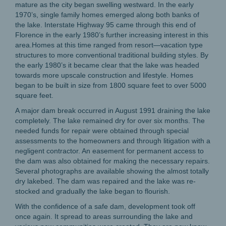
mature as the city began swelling westward. In the early
1970’s, single family homes emerged along both banks of
the lake. Interstate Highway 95 came through this end of
Florence in the early 1980’s further increasing interest in this
area.Homes at this time ranged from resort—vacation type
structures to more conventional traditional building styles. By
the early 1980’s it became clear that the lake was headed
towards more upscale construction and lifestyle. Homes
began to be built in size from 1800 square feet to over 5000
square feet.
A major dam break occurred in August 1991 draining the lake
completely. The lake remained dry for over six months. The
needed funds for repair were obtained through special
assessments to the homeowners and through litigation with a
negligent contractor. An easement for permanent access to
the dam was also obtained for making the necessary repairs.
Several photographs are available showing the almost totally
dry lakebed. The dam was repaired and the lake was re-
stocked and gradually the lake began to flourish.
With the confidence of a safe dam, development took off
once again. It spread to areas surrounding the lake and