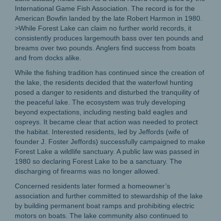
International Game Fish Association. The record is for the
American Bowfin landed by the late Robert Harmon in 1980.
>While Forest Lake can claim no further world records, it
consistently produces largemouth bass over ten pounds and
breams over two pounds. Anglers find success from boats
and from docks alike.
While the fishing tradition has continued since the creation of
the lake, the residents decided that the waterfowl hunting
posed a danger to residents and disturbed the tranquility of
the peaceful lake. The ecosystem was truly developing
beyond expectations, including nesting bald eagles and
ospreys. It became clear that action was needed to protect
the habitat. Interested residents, led by Jeffords (wife of
founder J. Foster Jeffords) successfully campaigned to make
Forest Lake a wildlife sanctuary. A public law was passed in
1980 so declaring Forest Lake to be a sanctuary. The
discharging of firearms was no longer allowed.
Concerned residents later formed a homeowner’s
association and further committed to stewardship of the lake
by building permanent boat ramps and prohibiting electric
motors on boats. The lake community also continued to