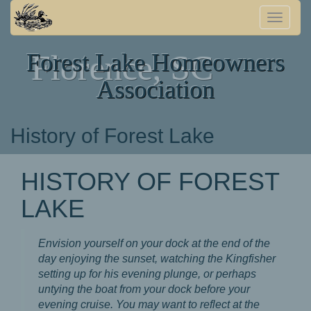
Toggle
naviga
Forest Lake Homeowners
Florence, SC
Association
History of Forest Lake
HISTORY OF FOREST
LAKE
Envision yourself on your dock at the end of the
day enjoying the sunset, watching the Kingfisher
setting up for his evening plunge, or perhaps
untying the boat from your dock before your
evening cruise. You may want to reflect at the