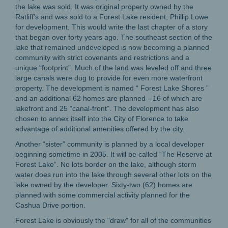
the lake was sold. It was original property owned by the
Ratliff’s and was sold to a Forest Lake resident, Phillip Lowe
for development. This would write the last chapter of a story
that began over forty years ago. The southeast section of the
lake that remained undeveloped is now becoming a planned
community with strict covenants and restrictions and a
unique “footprint”. Much of the land was leveled off and three
large canals were dug to provide for even more waterfront
property. The development is named “ Forest Lake Shores ”
and an additional 62 homes are planned --16 of which are
lakefront and 25 “canal-front”. The development has also
chosen to annex itself into the City of Florence to take
advantage of additional amenities offered by the city.
Another “sister” community is planned by a local developer
beginning sometime in 2005. It will be called “The Reserve at
Forest Lake”. No lots border on the lake, although storm
water does run into the lake through several other lots on the
lake owned by the developer. Sixty-two (62) homes are
planned with some commercial activity planned for the
Cashua Drive portion.
Forest Lake is obviously the “draw” for all of the communities