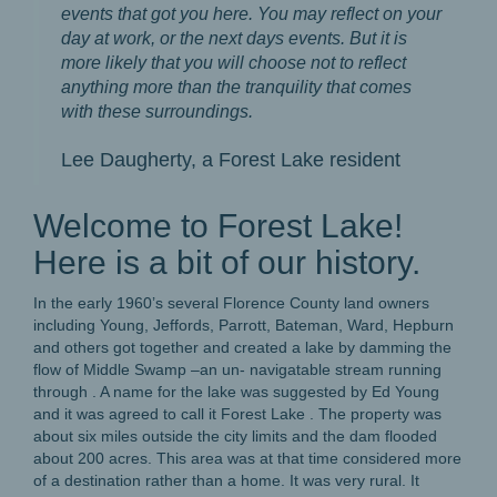
events that got you here. You may reflect on your
day at work, or the next days events. But it is
more likely that you will choose not to reflect
anything more than the tranquility that comes
with these surroundings.
Lee Daugherty, a Forest Lake resident
Welcome to Forest Lake!
Here is a bit of our history.
In the early 1960’s several Florence County land owners
including Young, Jeffords, Parrott, Bateman, Ward, Hepburn
and others got together and created a lake by damming the
flow of Middle Swamp –an un- navigatable stream running
through . A name for the lake was suggested by Ed Young
and it was agreed to call it Forest Lake . The property was
about six miles outside the city limits and the dam flooded
about 200 acres. This area was at that time considered more
of a destination rather than a home. It was very rural. It