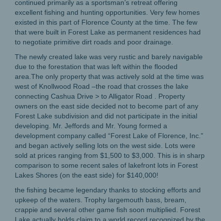
continued primarily as a sportsman’s retreat offering
excellent fishing and hunting opportunities. Very few homes
existed in this part of Florence County at the time. The few
that were built in Forest Lake as permanent residences had
to negotiate primitive dirt roads and poor drainage.
The newly created lake was very rustic and barely navigable
due to the forestation that was left within the flooded
area.The only property that was actively sold at the time was
west of Knollwood Road –the road that crosses the lake
connecting Cashua Drive > to Alligator Road . Property
owners on the east side decided not to become part of any
Forest Lake subdivision and did not participate in the initial
developing. Mr. Jeffords and Mr. Young formed a
development company called “Forest Lake of Florence, Inc.”
and began actively selling lots on the west side. Lots were
sold at prices ranging from $1,500 to $3,000. This is in sharp
comparison to some recent sales of lakefront lots in Forest
Lakes Shores (on the east side) for $140,000!
the fishing became legendary thanks to stocking efforts and
upkeep of the waters. Trophy largemouth bass, bream,
crappie and several other game fish soon multiplied. Forest
Lake actually holds claim to a world record recognized by the