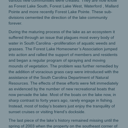
various new communities were created. They are now know
as Forest Lake South, Forest Lake West, Waterford , Mallard
Pointe and more recently Forest Lake Pointe. These sub-
divisions cemented the direction of the lake community
forever.
During the maturing process of the lake as an ecosystem it
suffered through an issue that plagues most every body of
water in South Carolina –proliferation of aquatic weeds and
grasses. The Forest Lake Homeowner’s Association jumped
into action and rallied the support of members and residents
and began a regular program of spraying and moving
mounds of vegetation. The problem was further remedied by
the addition of voracious grass carp were introduced with the
assistance of the South Carolina Department of Natural
Resources. The effects of these efforts were felt immediately
as evidenced by the number of new recreational boats that
now pervade the lake. Most of the boats on the lake now, in
sharp contrast to forty years ago, rarely engage in fishing.
Instead, most of today’s boaters just enjoy the tranquility of
sunset cruises or visiting friend’s dockside.
The last piece of the lake’s history remained missing until the
spring of 2003 when the property on the southeast corner of