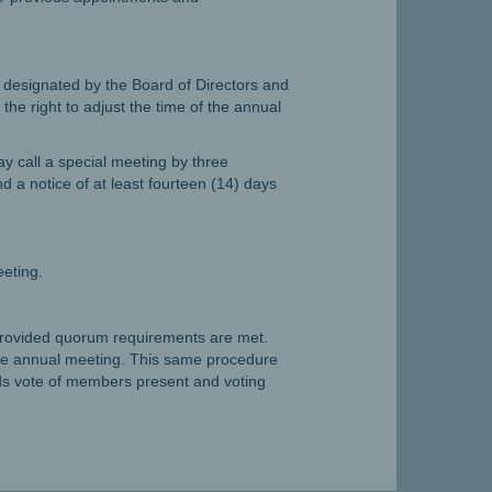
e designated by the Board of Directors and
he right to adjust the time of the annual
y call a special meeting by three
d a notice of at least fourteen (14) days
eeting.
provided quorum requirements are met.
e annual meeting. This same procedure
s vote of members present and voting