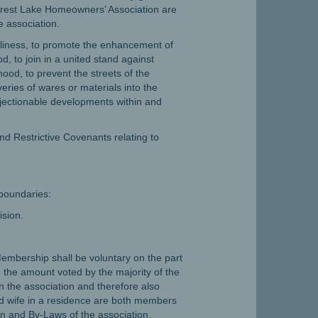
orest Lake Homeowners’ Association are
e association.
orliness, to promote the enhancement of
, to join in a united stand against
od, to prevent the streets of the
ries of wares or materials into the
jectionable developments within and
nd Restrictive Covenants relating to
 boundaries:
ision.
 Membership shall be voluntary on the part
 the amount voted by the majority of the
n the association and therefore also
and wife in a residence are both members
on and By-Laws of the association.