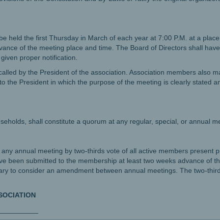
be held the first Thursday in March of each year at 7:00 P.M. at a plac
vance of the meeting place and time. The Board of Directors shall have t
iven proper notification.
alled by the President of the association. Association members also ma
o the President in which the purpose of the meeting is clearly stated an
eholds, shall constitute a quorum at any regular, special, or annual m
any annual meeting by two-thirds vote of all active members present 
been submitted to the membership at least two weeks advance of th
ary to consider an amendment between annual meetings. The two-third
SOCIATION
___________