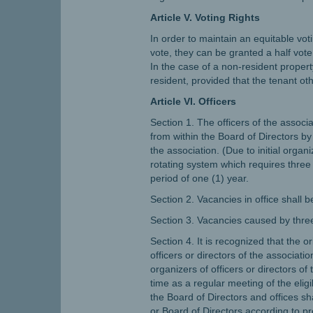
Article V. Voting Rights
In order to maintain an equitable vo
vote, they can be granted a half vote
In the case of a non-resident property
resident, provided that the tenant o
Article VI. Officers
Section 1. The officers of the associ
from within the Board of Directors b
the association. (Due to initial orga
rotating system which requires three m
period of one (1) year.
Section 2. Vacancies in office shall 
Section 3. Vacancies caused by three 
Section 4. It is recognized that the 
officers or directors of the associatio
organizers of officers or directors of
time as a regular meeting of the elig
the Board of Directors and offices s
or Board of Directors according to pr