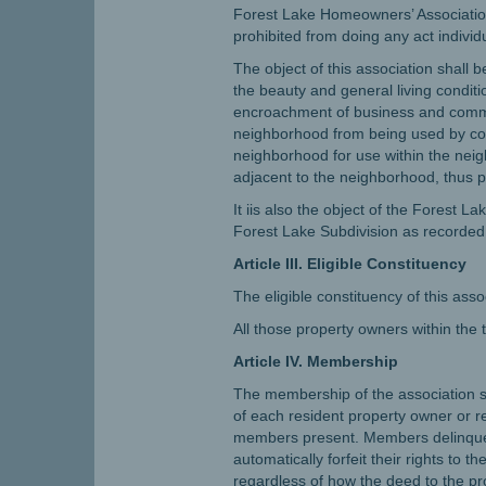
Forest Lake Homeowners’ Association
prohibited from doing any act individ
The object of this association shall 
the beauty and general living conditi
encroachment of business and commerc
neighborhood from being used by comm
neighborhood for use within the nei
adjacent to the neighborhood, thus p
It iis also the object of the Forest 
Forest Lake Subdivision as recorded i
Article III. Eligible Constituency
The eligible constituency of this asso
All those property owners within the
Article IV. Membership
The membership of the association sha
of each resident property owner or r
members present. Members delinquent i
automatically forfeit their rights to
regardless of how the deed to the pr