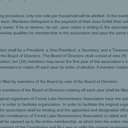
ting procedure, only one vote per household will be allotted. In the ev
 each. Members delinquent in the payment of their dues forfeit their voti
 owner, if he so desires, he can, upon notice in writing to the associati
therwise qualifies for membership in the association and pays the same
ation shall be a President, a Vice-President, a Secretary, and a Treasure
y the Board of Directors. The Board of Directors shall consist of nine 
nization, ten (10) members may serve the first year of the association’s
embers to rotate off each year by order of election. A member rotating of
be filled by members of the Board by vote of the Board of Directors.
members of the Board of Directors rotating off each year shall be fille
original organizers of Forest Lake Homeowners’ Association have the aut
n in order to facilitate organization. In order to facilitate the original or
 the association shall be binding and the appointed and designated offic
ible constituency of Forest Lake Homeowners’ Association is called and 
hall be opened up to the entire membership, at which time the entire m
ovisions of the Constitution and By-Laws or ratify the original organize