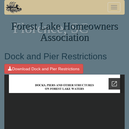
Toggle
naviga
Forest Lake Homeowners
Florence, SC
Association
Dock and Pier Restrictions
Download Dock and Pier Restrictions