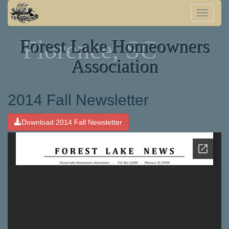
Toggle
naviga
Forest Lake Homeowners
Florence, SC
Association
2014 Fall Newsletter
Download 2014 Fall Newsletter